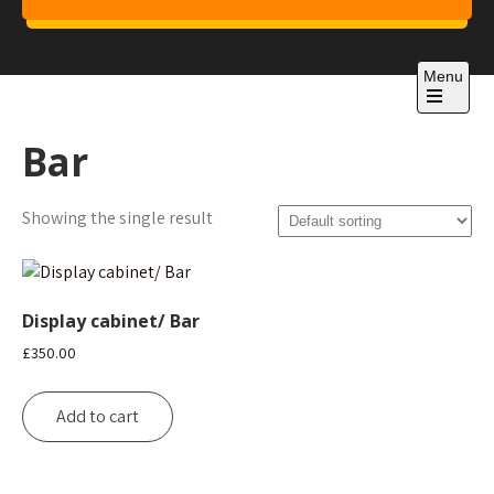
Skip
to
Project 1
content
Just another WordPress site
Menu
Open
the
Bar
main
menu
Showing the single result
Display cabinet/ Bar
£
350.00
Add to cart