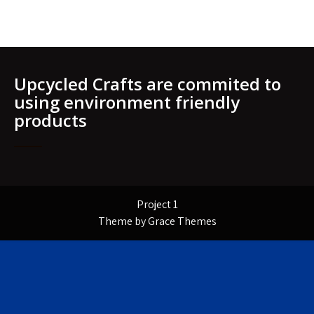
Upcycled Crafts are commited to
using environment friendly
products
Project 1
Theme by Grace Themes