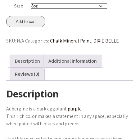
through
Size
£41.45
Aubergine
Add to cart
Chalk
Mineral
SKU:
N/A
Categories:
Chalk Mineral Paint
,
DIXIE BELLE
Paint
236ml,
473ml,
Description
Additional information
946ml
From
Reviews (0)
£16.75
quantity
Description
Aubergine is a dark eggplant
purple
.
This rich color makes a statement in any space, especially
when paired with blues and greens.
Use this royal color to add some elegance to your living