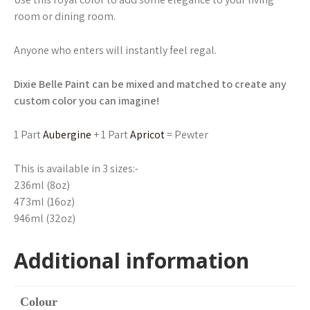
room or dining room.
Anyone who enters will instantly feel regal.
Dixie Belle Paint can be mixed and matched to create any
custom color you can imagine!
1 Part
Aubergine
+ 1 Part
Apricot
= Pewter
This is available in 3 sizes:-
236ml (8oz)
473ml (16oz)
946ml (32oz)
Additional information
Colour