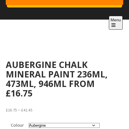
Skip
to
Project 1
content
Just another WordPress site
Menu
Open
the
main
menu
AUBERGINE CHALK
MINERAL PAINT 236ML,
473ML, 946ML FROM
£16.75
Price
–
£
16.75
£
41.45
range:
£16.75
Colour