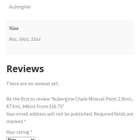
Aubergine
Size
8oz, 16oz, 32oz
Reviews
There are no reviews yet.
Be the first to review “Aubergine Chalk Mineral Paint 236ml,
473ml, 946ml From £16.75”
Your email address will not be published.
Required fields are
marked
*
Your rating
*