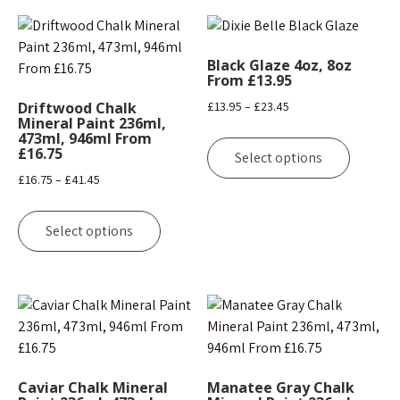
Black Glaze 4oz, 8oz
From £13.95
Price
Driftwood Chalk
£
13.95
–
£
23.45
Mineral Paint 236ml,
range:
This
473ml, 946ml From
£13.95
£16.75
product
Select options
through
has
Price
£
16.75
–
£
41.45
£23.45
multipl
range:
This
variants
£16.75
product
Select options
The
through
has
options
£41.45
multiple
may
variants.
be
The
chosen
options
on
may
the
be
Caviar Chalk Mineral
Manatee Gray Chalk
product
chosen