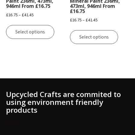
Paint 236ml, 473ml,
Mineral Paint 236ml,
page
946ml From £16.75
473ml, 946ml From
on
£16.75
the
Price
£
16.75
–
£
41.45
Price
£
16.75
–
£
41.45
product
range:
This
range:
page
This
£16.75
product
Select options
£16.75
product
through
Select options
has
through
has
£41.45
multiple
£41.45
multipl
variants.
variants
The
The
options
options
may
may
be
be
chosen
Upcycled Crafts are commited to
chosen
on
using environment friendly
on
the
products
the
product
product
page
page