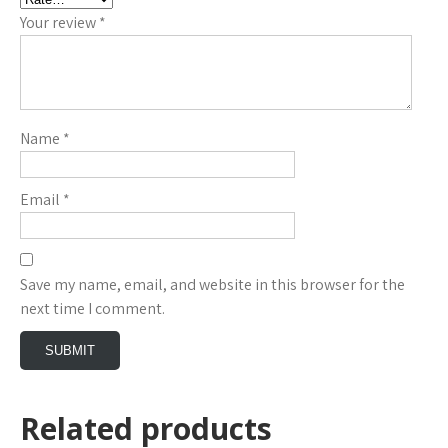
Your review
*
Name
*
Email
*
Save my name, email, and website in this browser for the
next time I comment.
Related products