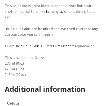
This color looks great blended for an ombre finish with
another neutral tone like
tan
or
gray
or on a dining table
set!
Dixie Belle Paint can be mixed and matched to create any
custom color you can imagine!
1 Part
Dixie Belle Blue
+ 1 Part
Pure Ocean
= Aquamarine
This is available in 3 sizes:-
236ml (8oz)
473ml (16oz)
946ml (32oz)
Additional information
Colour