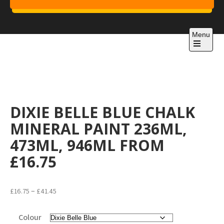
Skip
to
Project 1
content
Just another WordPress site
Menu
Open
the
main
menu
DIXIE BELLE BLUE CHALK
MINERAL PAINT 236ML,
473ML, 946ML FROM
£16.75
Price
–
£
16.75
£
41.45
range:
£16.75
Colour