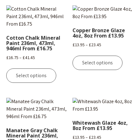
Copper Bronze Glaze
4oz, 8oz From £13.95
Cotton Chalk Mineral
Paint 236ml, 473ml,
Price
£
13.95
–
£
23.45
946ml From £16.75
range:
This
Price
£
16.75
–
£
41.45
£13.95
product
Select options
range:
This
through
has
£16.75
product
£23.45
Select options
multipl
through
has
variants
£41.45
multiple
The
variants.
options
The
may
options
be
may
chosen
Whitewash Glaze 4oz,
be
8oz From £13.95
on
Manatee Gray Chalk
chosen
Mineral Paint 236ml,
the
Price
£
13.95
–
£
23.45