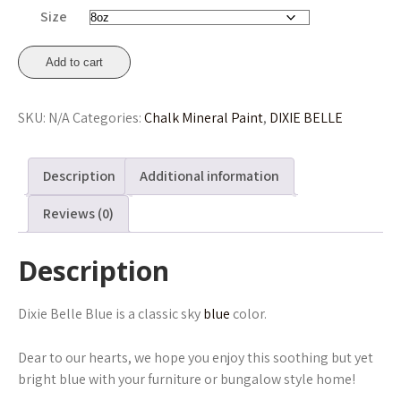
through
Size
£41.45
Dixie
Add to cart
Belle
Blue
SKU:
N/A
Categories:
Chalk Mineral Paint
,
DIXIE BELLE
Chalk
Mineral
Paint
Description
Additional information
236ml,
473ml,
Reviews (0)
946ml
From
Description
£16.75
quantity
Dixie Belle Blue is a classic sky
blue
color.
Dear to our hearts, we hope you enjoy this soothing but yet
bright blue with your furniture or bungalow style home!