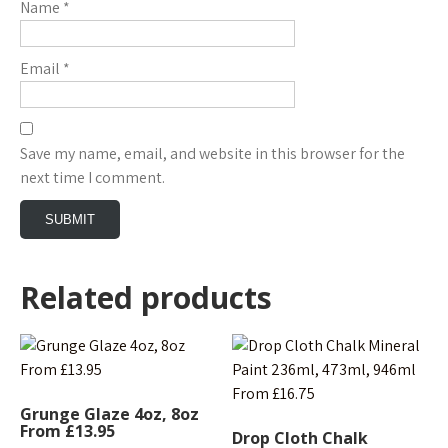
Name
*
Email
*
Save my name, email, and website in this browser for the
next time I comment.
Related products
Grunge Glaze 4oz, 8oz
From £13.95
Drop Cloth Chalk