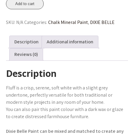
Fluff
Add to cart
Chalk
Mineral
SKU:
N/A
Categories:
Chalk Mineral Paint
,
DIXIE BELLE
Paint
236ml,
473ml,
Description
Additional information
946ml
From
Reviews (0)
£15.45
quantity
Description
Fluff is a crisp, serene, soft white with a slight grey
undertone, perfectly versatile for both traditional or
modern style projects in any room of your home.
You can also pair this paint colour with a dark wax or glaze
to create distressed farmhouse furniture.
Dixie Belle Paint can be mixed and matched to create any