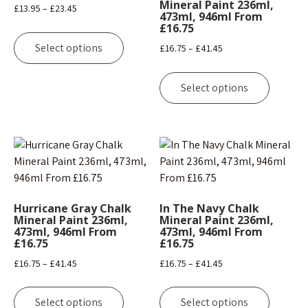
Mineral Paint 236ml,
Price
£
13.95
–
£
23.45
473ml, 946ml From
range:
£16.75
This
£13.95
product
Select options
Price
£
16.75
–
£
41.45
through
has
range:
This
£23.45
multiple
£16.75
product
Select options
variants.
through
has
The
£41.45
multipl
options
variants
may
The
be
options
chosen
may
on
be
Hurricane Gray Chalk
In The Navy Chalk
the
chosen
Mineral Paint 236ml,
Mineral Paint 236ml,
product
473ml, 946ml From
473ml, 946ml From
on
£16.75
£16.75
page
the
Price
Price
£
16.75
–
£
41.45
£
16.75
–
£
41.45
product
range:
range:
page
This
This
£16.75
£16.75
product
product
Select options
Select options