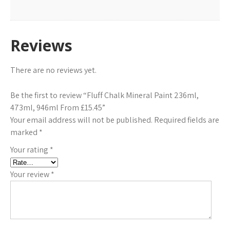
Reviews
There are no reviews yet.
Be the first to review “Fluff Chalk Mineral Paint 236ml,
473ml, 946ml From £15.45”
Your email address will not be published.
Required fields are
marked
*
Your rating
*
Your review
*