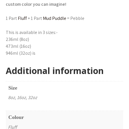
custom color you can imagine!
1 Part
Fluff
+ 1 Part
Mud Puddle
= Pebble
This is available in 3 sizes:-
236ml (8oz)
473ml (16oz)
946ml (32oz) is
Additional information
Size
8oz, 16oz, 32oz
Colour
Fluff