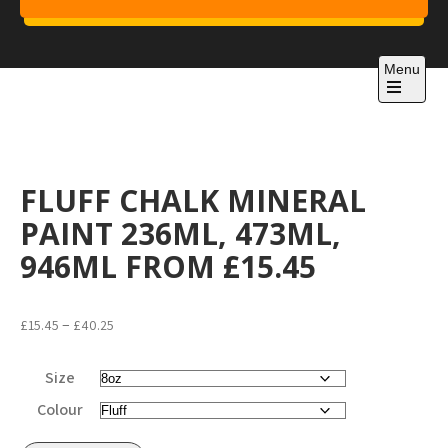
Skip
to
Project 1
content
Just another WordPress site
Menu
Open
the
main
menu
FLUFF CHALK MINERAL
PAINT 236ML, 473ML,
946ML FROM £15.45
Price
–
£
15.45
£
40.25
range:
£15.45
Size
through
Colour
£40.25