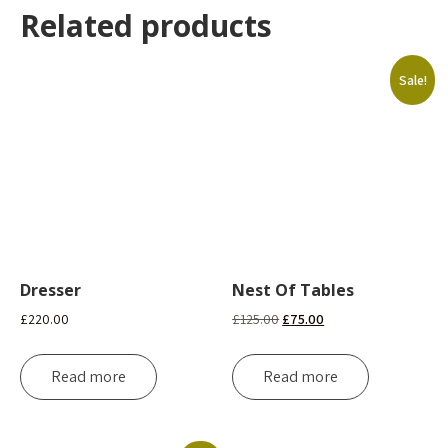
Related products
Sale!
Dresser
Nest Of Tables
Original
Current
£
220.00
£
125.00
£
75.00
price
price
was:
is:
Read more
Read more
£125.00.
£75.00.