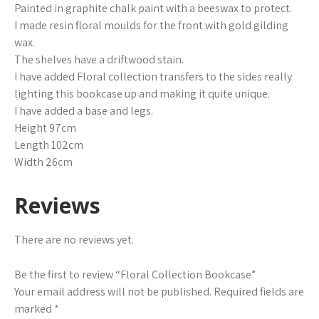
Painted in graphite chalk paint with a beeswax to protect.
I made resin floral moulds for the front with gold gilding
wax.
The shelves have a driftwood stain.
I have added Floral collection transfers to the sides really
lighting this bookcase up and making it quite unique.
I have added a base and legs.
Height 97cm
Length 102cm
Width 26cm
Reviews
There are no reviews yet.
Be the first to review “Floral Collection Bookcase”
Your email address will not be published.
Required fields are
marked
*