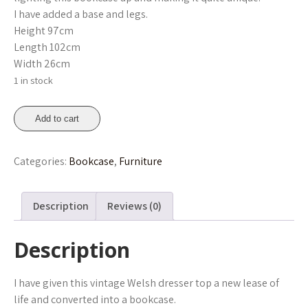
I have added a base and legs.
Height 97cm
Length 102cm
Width 26cm
1 in stock
Floral
Add to cart
Collection
Bookcase
Categories:
Bookcase
,
Furniture
quantity
Description
Reviews (0)
Description
I have given this vintage Welsh dresser top a new lease of
life and converted into a bookcase.