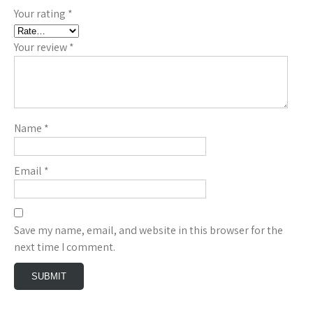
Your rating
*
Your review
*
Name
*
Email
*
Save my name, email, and website in this browser for the
next time I comment.