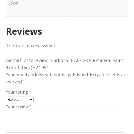
16oz
Reviews
There are no reviews yet.
Be the first to review “Harbor Silk All-In-One Mineral Paint
473ml (16oz) £24.95”
Your email address will not be published.
Required fields are
marked
*
Your rating
*
Your review
*