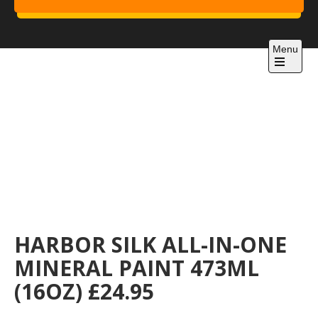
Skip
to
Project 1
content
Just another WordPress site
Menu
Open
the
main
menu
HARBOR SILK ALL-IN-ONE
MINERAL PAINT 473ML
(16OZ) £24.95