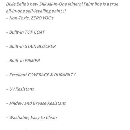
Dixie Belle’s new Silk All-In-One Mineral Paint line is a true
all-in-one self-levelling paint !!
– Non-Toxic, ZERO VOC’s
– Built-in TOP COAT
– Built-in STAIN BLOCKER
– Built-in PRIMER
– Excellent COVERAGE & DURABILTY
– UV Resistant
– Mildew and Grease Resistant
– Washable, Easy to Clean