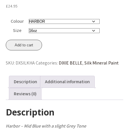
£
24.95
Colour
Size
Harbor
Add to cart
Silk
All-
SKU:
DXSILKHA
Categories:
DIXIE BELLE
,
Silk Mineral Paint
In-
One
Mineral
Description
Additional information
Paint
473ml
Reviews (0)
(16oz)
£24.95
Description
quantity
Harbor – Mid Blue with a slight Grey Tone