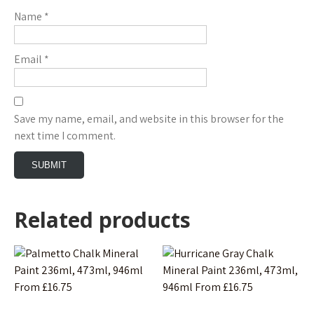
Name
*
Email
*
Save my name, email, and website in this browser for the
next time I comment.
Related products