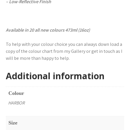
– Low-Reflective Finish
Available in 20 all new colours 473ml (16oz)
To help with your colour choice you can always down load a
copy of the colour chart from my Gallery or get in touch as I
will be more than happy to help.
Additional information
Colour
HARBOR
Size