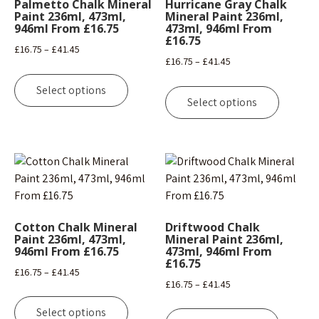
Palmetto Chalk Mineral
Hurricane Gray Chalk
Paint 236ml, 473ml,
Mineral Paint 236ml,
946ml From £16.75
473ml, 946ml From
£16.75
Price
£
16.75
–
£
41.45
Price
£
16.75
–
£
41.45
range:
This
range:
This
£16.75
product
Select options
£16.75
product
through
Select options
has
through
has
£41.45
multiple
£41.45
multipl
variants.
variants
The
The
options
options
may
may
be
be
chosen
Cotton Chalk Mineral
Driftwood Chalk
chosen
Paint 236ml, 473ml,
Mineral Paint 236ml,
on
946ml From £16.75
473ml, 946ml From
on
the
£16.75
the
Price
£
16.75
–
£
41.45
product
Price
£
16.75
–
£
41.45
product
range:
page
This
range:
page
This
£16.75
product
Select options
£16.75